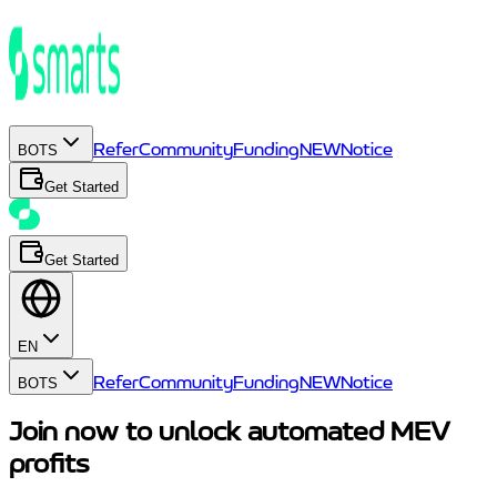
Refer
Community
Funding
NEW
Notice
BOTS
Get Started
Get Started
EN
Refer
Community
Funding
NEW
Notice
BOTS
Join now to unlock automated MEV
profits