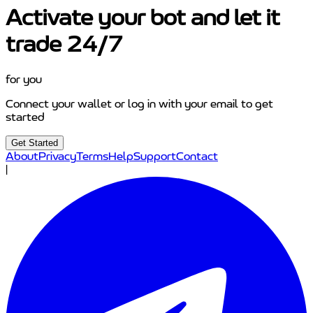
Activate your bot and let it
trade 24/7
for you
Connect your wallet or log in with your email to get
started
Get Started
About
Privacy
Terms
Help
Support
Contact
|