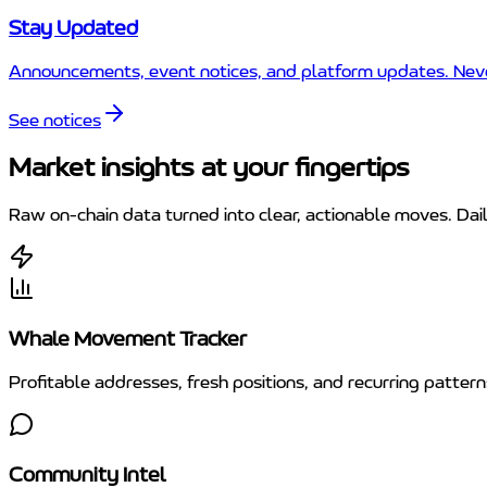
Stay Updated
Announcements, event notices, and platform updates. Never
See notices
Market insights at your fingertips
Raw on-chain data turned into clear, actionable moves. Dai
Whale Movement Tracker
Profitable addresses, fresh positions, and recurring patte
Community Intel