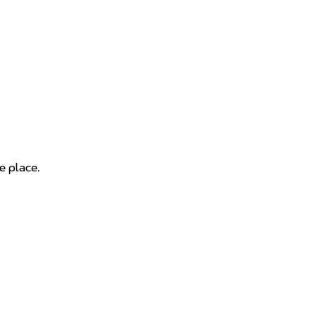
e place.