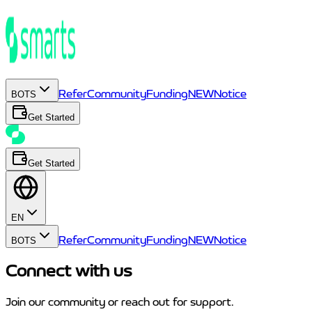
Refer
Community
Funding
NEW
Notice
BOTS
Get Started
Get Started
EN
Refer
Community
Funding
NEW
Notice
BOTS
Connect with us
Join our community or reach out for support.