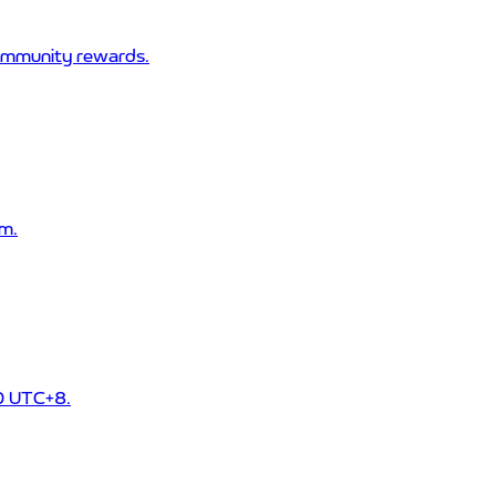
community rewards.
m.
00 UTC+8.