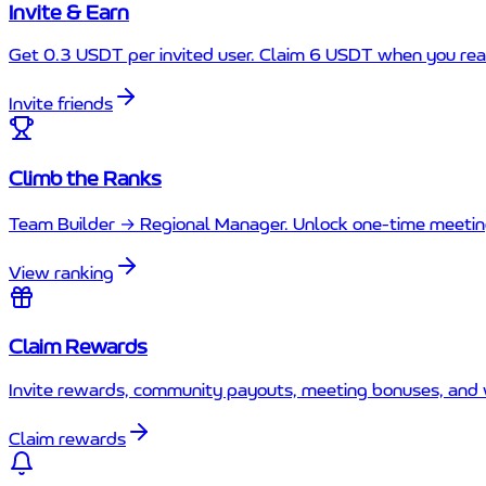
Invite & Earn
Get 0.3 USDT per invited user. Claim 6 USDT when you rea
Invite friends
Climb the Ranks
Team Builder → Regional Manager. Unlock one-time meetin
View ranking
Claim Rewards
Invite rewards, community payouts, meeting bonuses, and 
Claim rewards