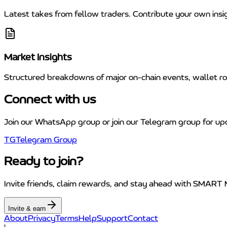
Latest takes from fellow traders. Contribute your own insi
Market Insights
Structured breakdowns of major on-chain events, wallet rot
Connect with us
Join our WhatsApp group or join our Telegram group for up
TG
Telegram Group
Ready to join?
Invite friends, claim rewards, and stay ahead with SMART
Invite & earn
About
Privacy
Terms
Help
Support
Contact