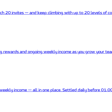
ch 20 invites — and keep climbing with up to 20 levels of 
g rewards and ongoing weekly income as you grow your tea
weekly income — all in one place. Settled daily before 01: