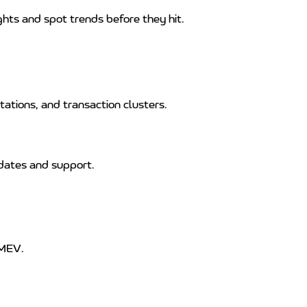
ghts and spot trends before they hit.
ations, and transaction clusters.
dates and support.
 MEV.