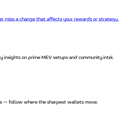
 miss a change that affects your rewards or strategy.
ly insights on prime MEV setups and community intel.
rns — follow where the sharpest wallets move.