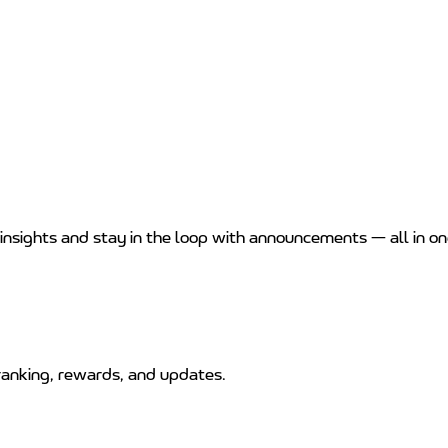
 insights and stay in the loop with announcements — all in on
anking, rewards, and updates.