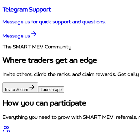
Telegram Support
Message us for quick support and questions.
Message us
The SMART MEV Community
Where traders get an edge
Invite others, climb the ranks, and claim rewards. Get daily
Invite & earn
Launch app
How you can participate
Everything you need to grow with SMART MEV: referrals, r